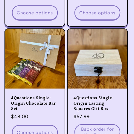
price
price
Choose options
Choose options
4Questions Single-
4Questions Single-
Origin Chocolate Bar
Origin Tasting
Set
Squares Gift Box
Regular
$48.00
Regular
$57.99
price
price
Back order for
Choose options