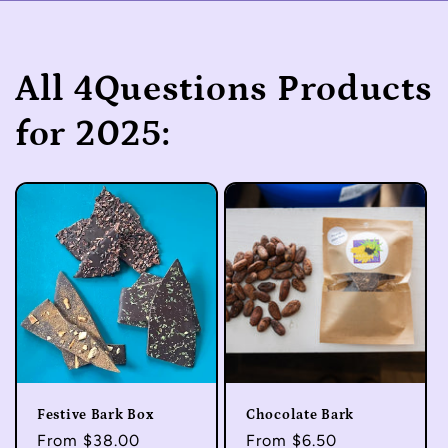
All 4Questions Products
for 2025:
Festive Bark Box
Chocolate Bark
Regular
From $38.00
Regular
From $6.50