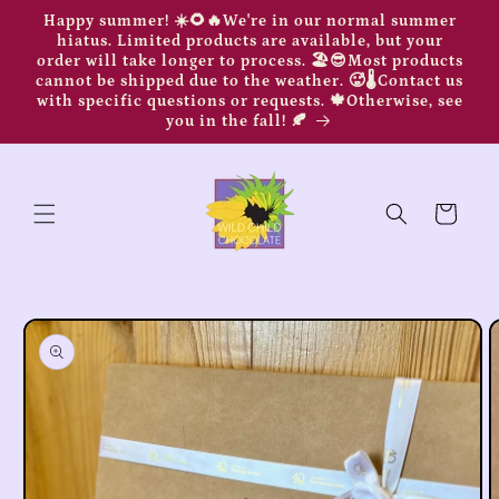
Skip to
Happy summer! ☀️🌻🔥We're in our normal summer
content
hiatus. Limited products are available, but your
order will take longer to process. 🏖️😎Most products
cannot be shipped due to the weather. 🥵🌡️Contact us
with specific questions or requests. 🍁Otherwise, see
you in the fall! 🍂
Cart
Skip to
product
information