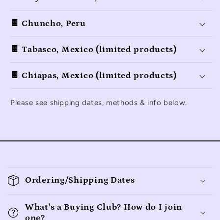
🍫 Chuncho, Peru
🍫 Tabasco, Mexico (limited products)
🍫 Chiapas, Mexico (limited products)
Please see shipping dates, methods & info below.
C
o
Ordering/Shipping Dates
l
l
What's a Buying Club? How do I join
one?