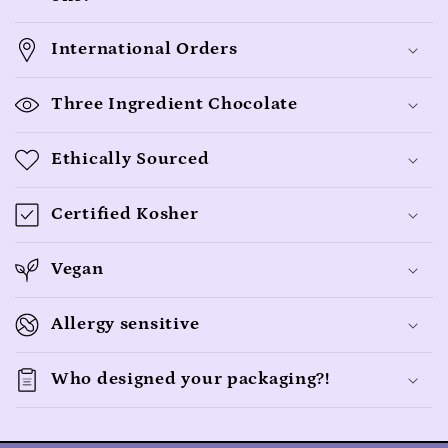
a
p
International Orders
s
i
Three Ingredient Chocolate
b
l
Ethically Sourced
e
c
Certified Kosher
o
n
Vegan
t
Allergy sensitive
e
n
Who designed your packaging?!
t