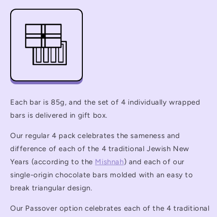
Each bar is 85g, and the set of 4 individually wrapped
bars is delivered in gift box.
Our regular 4 pack celebrates the sameness and
difference of each of the 4 traditional Jewish New
Years (according to the
Mishnah
) and each of our
single-origin chocolate bars molded with an easy to
break triangular design.
Our Passover option celebrates each of the 4 traditional