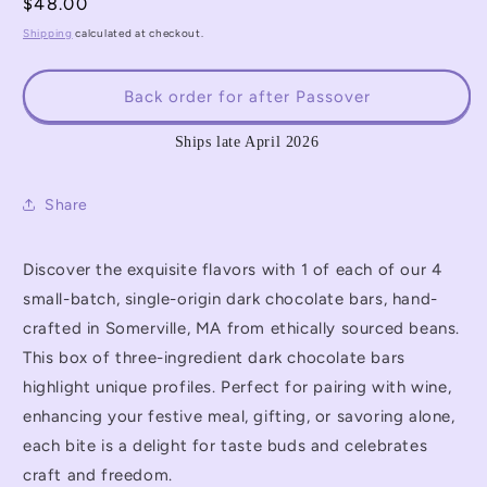
for
for
Regular
$48.00
4Questions
4Questions
price
Shipping
calculated at checkout.
Single-
Single-
Origin
Origin
Chocolate
Chocolate
Back order for after Passover
Bar
Bar
Set
Set
Ships late April 2026
Share
Discover the exquisite flavors with 1 of each of our 4
small-batch, single-origin dark chocolate bars, hand-
crafted in Somerville, MA from ethically sourced beans.
This box of three-ingredient dark chocolate bars
highlight unique profiles. Perfect for pairing with wine,
enhancing your festive meal, gifting, or savoring alone,
each bite is a delight for taste buds and celebrates
craft and freedom.