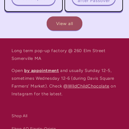
after Passover
View all
Long term pop-up factory @ 260 Elm Street
Somerville MA
Open
by appointment
and usually Sunday 12-5,
sometimes Wednesday 12-6 (during Davis Square
Farmers' Market). Check
@WildChildChocolate
on
Instagram for the latest.
Shop All
Shop 4Q Single-Origin