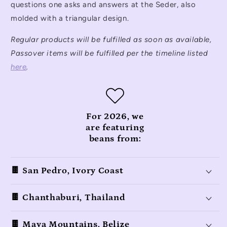
questions one asks and answers at the Seder, also
molded with a triangular design.
Regular products will be fulfilled as soon as available,
Passover items will be fulfilled per the timeline listed
here
.
For 2026, we
are featuring
beans from:
🍫 San Pedro, Ivory Coast
🍫 Chanthaburi, Thailand
🍫 Maya Mountains, Belize