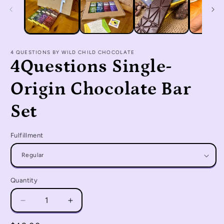
4 QUESTIONS BY WILD CHILD CHOCOLATE
4Questions Single-
Origin Chocolate Bar
Set
Fulfillment
Quantity
Quantity
Decrease
Increase
quantity
quantity