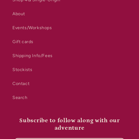
About
Events/Workshops
Gift cards
Shipping Info/Fees
Stockists
Contact
Search
Subscribe to follow along with our
adventure