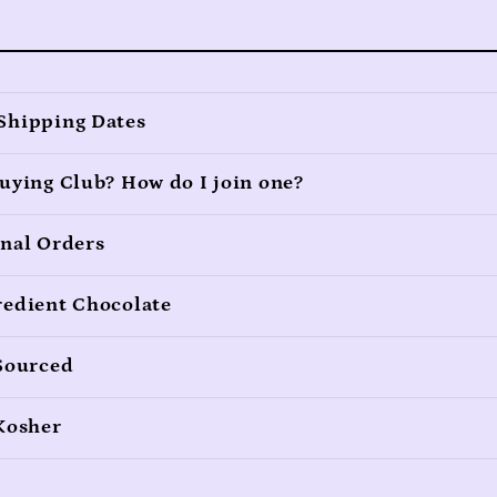
Shipping Dates
uying Club? How do I join one?
onal Orders
redient Chocolate
 Sourced
 Kosher