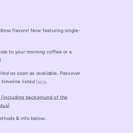
dless flavors! Now featuring single-
 side to your morning coffee or a
!
illed as soon as available, Passover
e timeline listed
here
.
e (including background of the
atus)
ethods & info below.