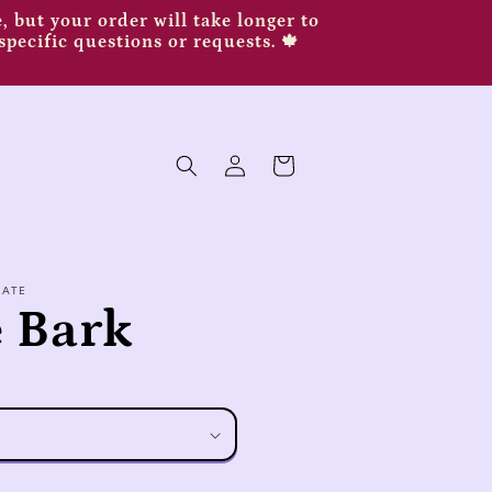
 but your order will take longer to
specific questions or requests. 🍁
Log
Cart
in
LATE
 Bark