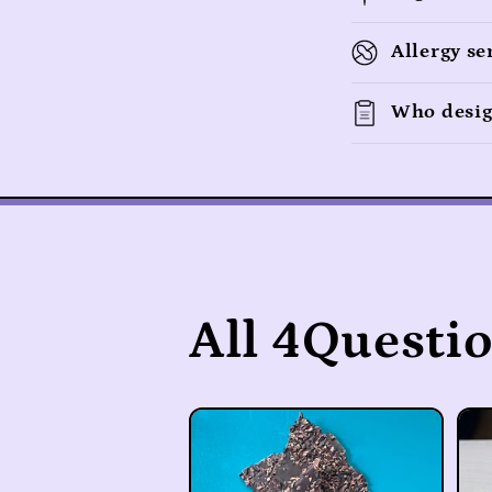
e
c
Allergy se
o
n
Who desig
t
e
n
t
All 4Questi