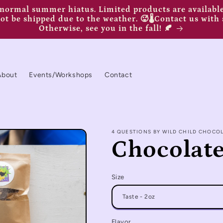
ormal summer hiatus. Limited products are available,
t be shipped due to the weather. 🥵🌡️Contact us with 
Otherwise, see you in the fall! 🍂
About
Events/Workshops
Contact
4 QUESTIONS BY WILD CHILD CHOCO
Chocolate
Size
Flavor