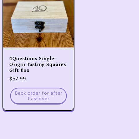
4Questions Single-
Origin Tasting Squares
Gift Box
Regular
$57.99
price
Back order for after
Passover