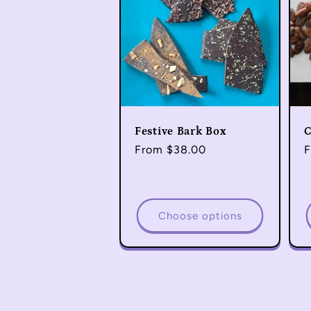
Festive Bark Box
C
Regular
From $38.00
R
F
price
p
Choose options