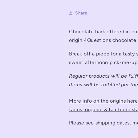
Share
Chocolate bark offered in en
origin 4Questions chocolate
Break off a piece for a tasty
sweet afternoon pick-me-up
Regular products will be fulf
items will be fulfilled per th
More info on the origins her
farms, organic & fair trade st
Please see shipping dates, m