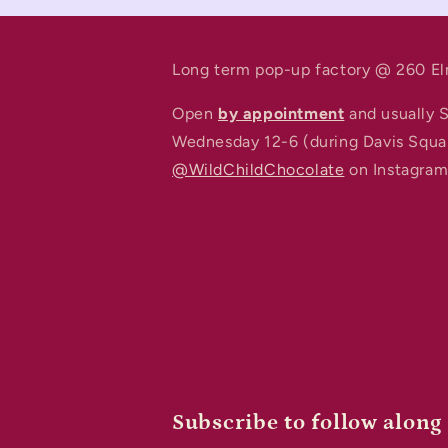
Long term pop-up factory @ 260 El
Open
by appointment
and usually 
Wednesday 12-6 (during Davis Squa
@WildChildChocolate
on Instagram 
Subscribe to follow along