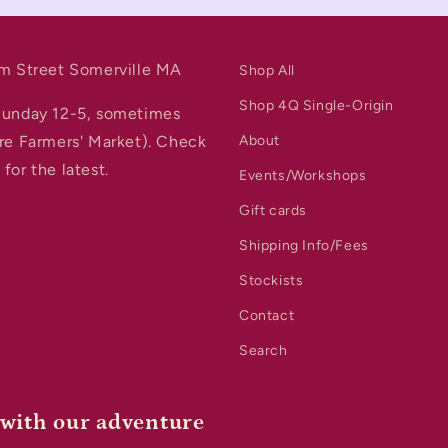
m Street Somerville MA
Shop All
Shop 4Q Single-Origin
Sunday 12-5, sometimes
re Farmers' Market). Check
About
for the latest.
Events/Workshops
Gift cards
Shipping Info/Fees
Stockists
Contact
Search
 with our adventure