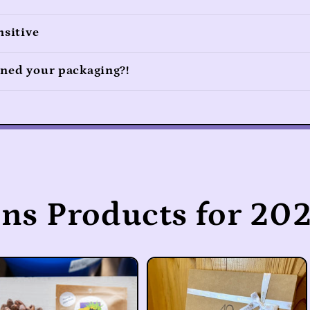
nsitive
ned your packaging?!
ons Products for 202