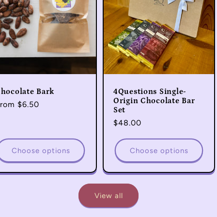
hocolate Bark
4Questions Single-
Origin Chocolate Bar
egular
rom $6.50
Set
rice
Regular
$48.00
price
Choose options
Choose options
View all