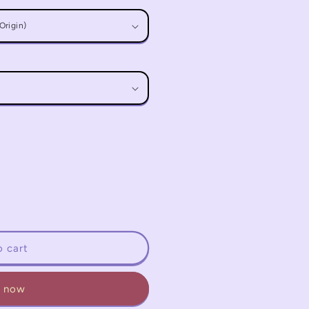
o cart
t now