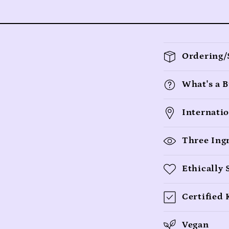
C
Ordering/
o
l
What's a B
l
Internati
a
p
Three Ing
s
Ethically
i
b
Certified
l
Vegan