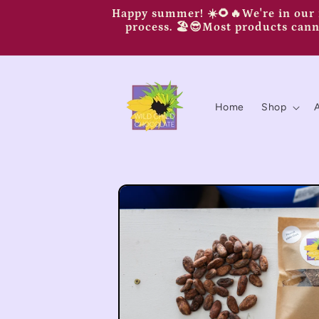
Skip to
Happy summer! ☀️🌻🔥We're in our n
content
process. 🏖️😎Most products canno
Home
Shop
Skip to
product
information