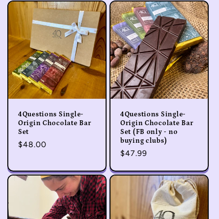
e
c
t
i
o
4Questions Single-
4Questions Single-
n
Origin Chocolate Bar
Origin Chocolate Bar
Set
Set (FB only - no
buying clubs)
:
Regular
$48.00
Regular
$47.99
price
price