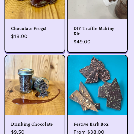
Chocolate Frogs!
DIY Truffle Making
Kit
Regular
$18.00
Regular
$49.00
price
price
Drinking Chocolate
Festive Bark Box
Regular
$9.50
Regular
From $38.00