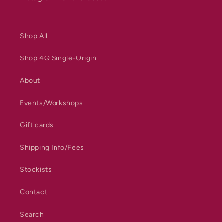
Shop All
Shop 4Q Single-Origin
About
Events/Workshops
Gift cards
Shipping Info/Fees
Stockists
Contact
Search