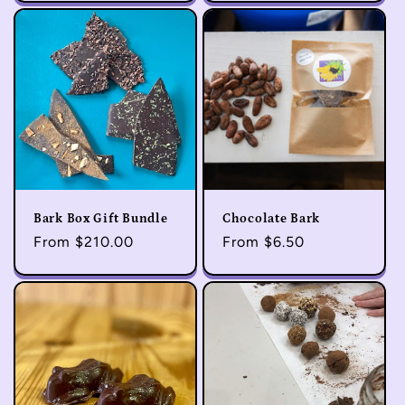
Bark Box Gift Bundle
Chocolate Bark
Regular
From $210.00
Regular
From $6.50
price
price