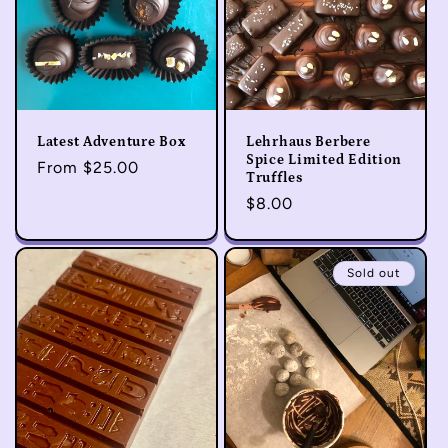
Latest Adventure Box
Lehrhaus Berbere
Spice Limited Edition
Regular
From $25.00
Truffles
price
Regular
$8.00
price
Sold out