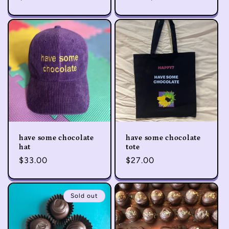
price
price
have some chocolate
have some chocolate
hat
tote
Regular
$33.00
Regular
$27.00
price
price
Sold out