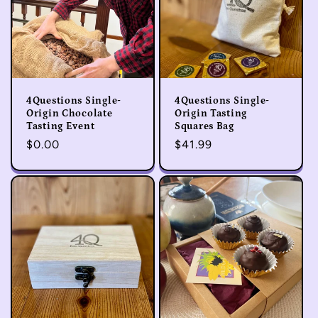
4Questions Single-
4Questions Single-
Origin Chocolate
Origin Tasting
Tasting Event
Squares Bag
Regular
$0.00
Regular
$41.99
price
price