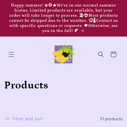
Skip to
Happy summer! ☀️🌻🔥We're in our normal summer
content
hiatus. Limited products are available, but your
order will take longer to process. 🏖️😎Most products
cannot be shipped due to the weather. 🥵🌡️Contact us
with specific questions or requests. 🍁Otherwise, see
you in the fall! 🍂
Cart
C
Products
o
l
Filter and sort
31 products
l