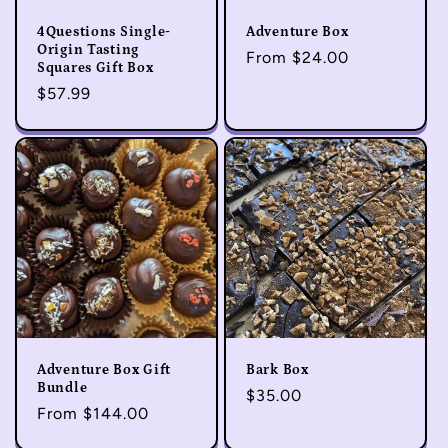
4Questions Single-
Adventure Box
Origin Tasting
Regular
From $24.00
Squares Gift Box
price
Regular
$57.99
price
Adventure Box Gift
Bark Box
Bundle
Regular
$35.00
Regular
From $144.00
price
price