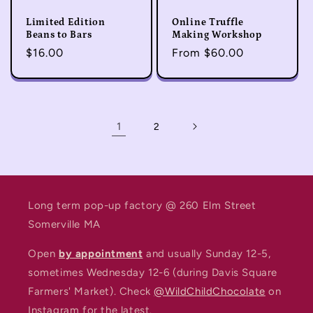
Limited Edition
Online Truffle
Beans to Bars
Making Workshop
Regular
$16.00
Regular
From $60.00
price
price
1
2
Long term pop-up factory @ 260 Elm Street
Somerville MA
Open
by appointment
and usually Sunday 12-5,
sometimes Wednesday 12-6 (during Davis Square
Farmers' Market). Check
@WildChildChocolate
on
Instagram for the latest.